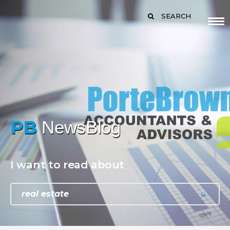
SEARCH
PB
NewsBlog
I want to read about
real estate