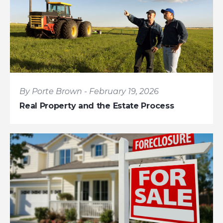
By Porte Brown - February 19, 2026
Real Property and the Estate Process