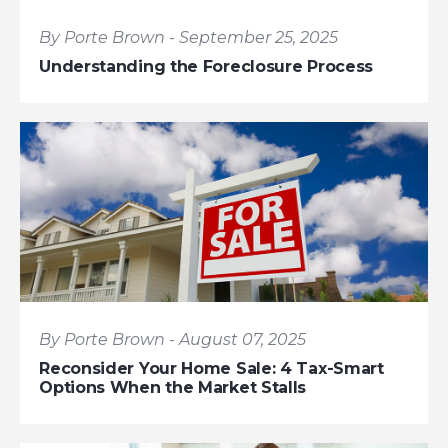
By Porte Brown - September 25, 2025
Understanding the Foreclosure Process
By Porte Brown - August 07, 2025
Reconsider Your Home Sale: 4 Tax-Smart
Options When the Market Stalls