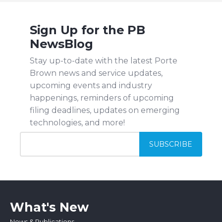
Sign Up for the PB
NewsBlog
Stay up-to-date with the latest Porte
Brown news and service updates,
upcoming events and industry
happenings, reminders of upcoming
filing deadlines, updates on emerging
technologies, and more!
What's New
News & Publications