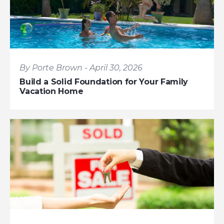
By Porte Brown - April 30, 2026
Build a Solid Foundation for Your Family
Vacation Home