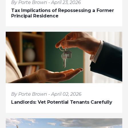
By Porte Brown - April 23, 2026
Tax Implications of Repossessing a Former
Principal Residence
By Porte Brown - April 02, 2026
Landlords: Vet Potential Tenants Carefully