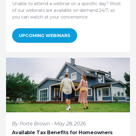
Unable to attend a webinar on a specific day? Most
of our webinars are available on-demand 24/7, so
you can watch at your convenience.
UPCOMING WEBINARS
By Porte Brown - May 28, 2026
Available Tax Benefits for Homeowners