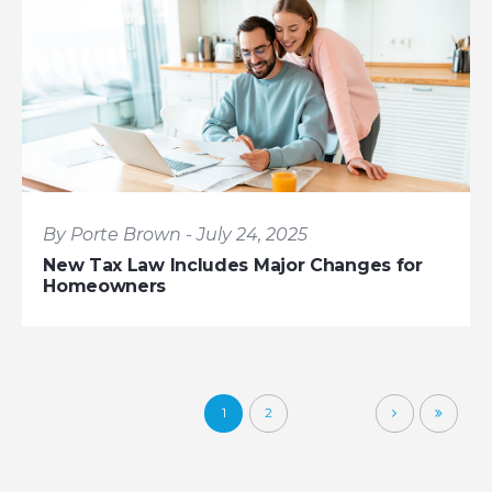
By Porte Brown - July 24, 2025
New Tax Law Includes Major Changes for
Homeowners
1
2