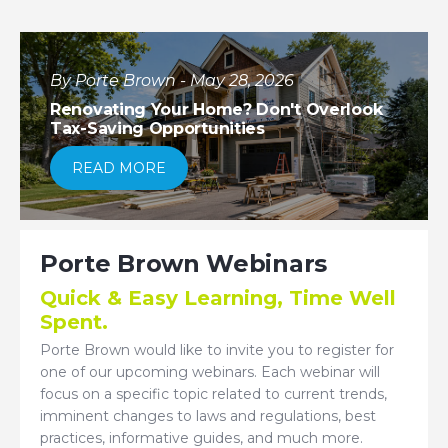
By Porte Brown - May 28, 2026
Renovating Your Home? Don't Overlook
Tax-Saving Opportunities
READ MORE
Porte Brown Webinars
Quick & Easy Learning, Time Well
Spent.
Porte Brown would like to invite you to register for
one of our upcoming webinars. Each webinar will
focus on a specific topic related to current trends,
imminent changes to laws and regulations, best
practices, informative guides, and much more.