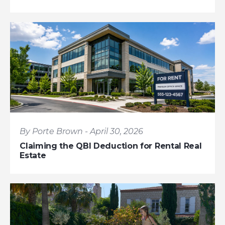
By Porte Brown - April 30, 2026
Claiming the QBI Deduction for Rental Real
Estate