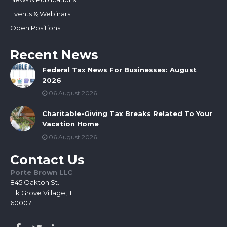
Events & Webinars
Open Positions
Recent News
Federal Tax News For Businesses: August
2026
06 August 2026
Charitable-Giving Tax Breaks Related To Your
Vacation Home
06 August 2026
Contact Us
Porte Brown LLC
845 Oakton St.
Elk Grove Village, IL
60007