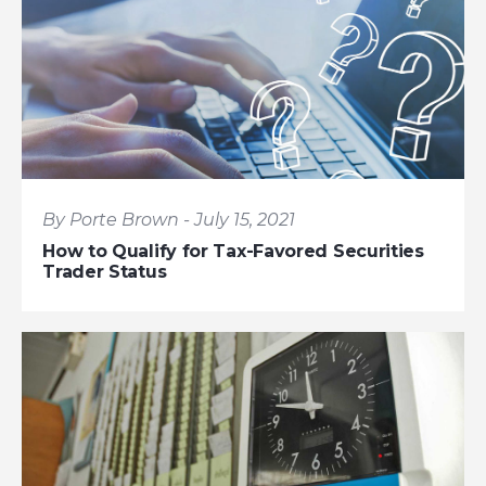
By Porte Brown - July 15, 2021
How to Qualify for Tax-Favored Securities
Trader Status