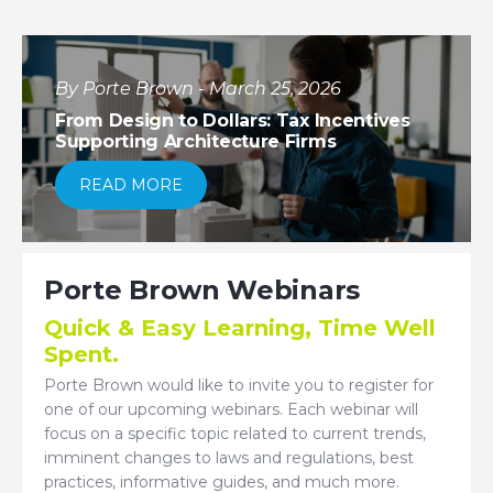
By Porte Brown - March 25, 2026
From Design to Dollars: Tax Incentives
Supporting Architecture Firms
READ MORE
Porte Brown Webinars
Quick & Easy Learning, Time Well
Spent.
Porte Brown would like to invite you to register for
one of our upcoming webinars. Each webinar will
focus on a specific topic related to current trends,
imminent changes to laws and regulations, best
practices, informative guides, and much more.