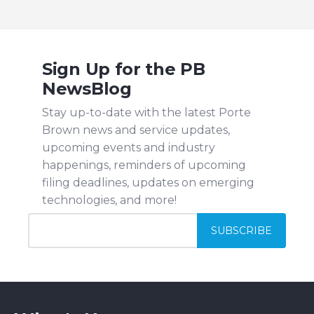
Sign Up for the PB
NewsBlog
Stay up-to-date with the latest Porte
Brown news and service updates,
upcoming events and industry
happenings, reminders of upcoming
filing deadlines, updates on emerging
technologies, and more!