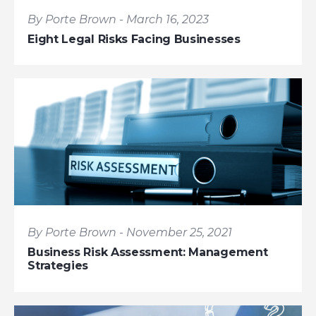
By Porte Brown - March 16, 2023
Eight Legal Risks Facing Businesses
By Porte Brown - November 25, 2021
Business Risk Assessment: Management
Strategies