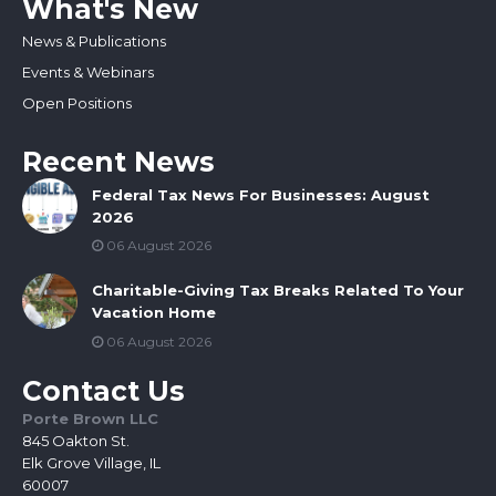
What's New
News & Publications
Events & Webinars
Open Positions
Recent News
Federal Tax News For Businesses: August
2026
06 August 2026
Charitable-Giving Tax Breaks Related To Your
Vacation Home
06 August 2026
Contact Us
Porte Brown LLC
845 Oakton St.
Elk Grove Village, IL
60007