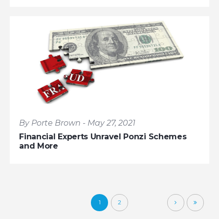
By Porte Brown - May 27, 2021
Financial Experts Unravel Ponzi Schemes
and More
1
2