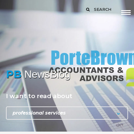
SEARCH
PB
NewsBlog
I want to read about
professional services