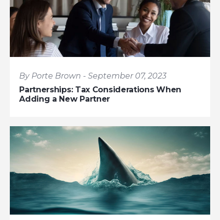
By Porte Brown - September 07, 2023
Partnerships: Tax Considerations When
Adding a New Partner