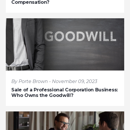
Compensation?
By Porte Brown - November 09, 2023
Sale of a Professional Corporation Business:
Who Owns the Goodwill?