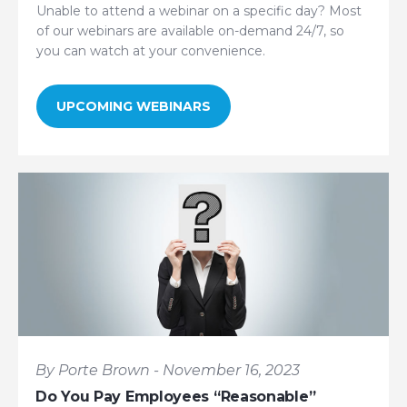
Unable to attend a webinar on a specific day? Most
of our webinars are available on-demand 24/7, so
you can watch at your convenience.
UPCOMING WEBINARS
By Porte Brown - November 16, 2023
Do You Pay Employees “Reasonable”