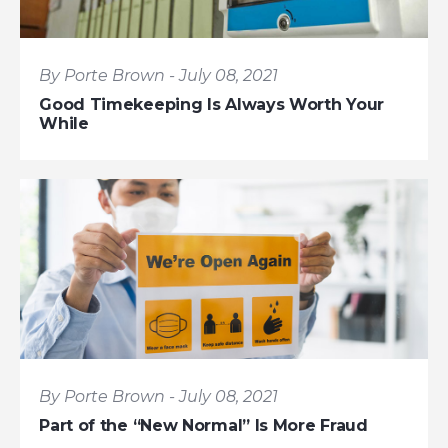
By Porte Brown - July 08, 2021
Good Timekeeping Is Always Worth Your
While
By Porte Brown - July 08, 2021
Part of the “New Normal” Is More Fraud