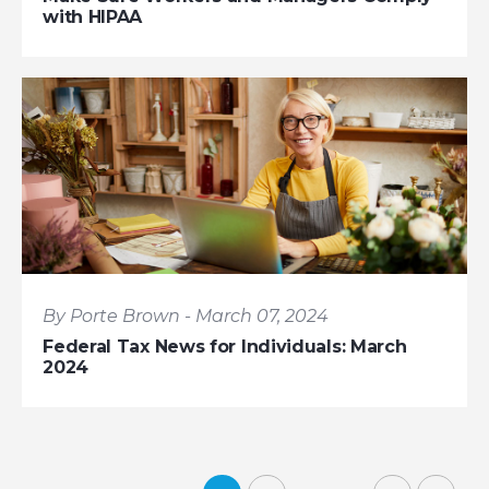
with HIPAA
By Porte Brown - March 07, 2024
Federal Tax News for Individuals: March
2024