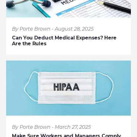
By Porte Brown - August 28, 2025
Can You Deduct Medical Expenses? Here
Are the Rules
By Porte Brown - March 27, 2025
Make Sure Workers and Managers Comply