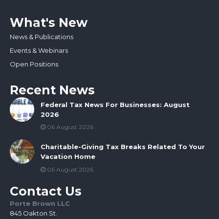
What's New
News & Publications
Events & Webinars
Open Positions
Recent News
Federal Tax News For Businesses: August
2026
06 August 2026
Charitable-Giving Tax Breaks Related To Your
Vacation Home
06 August 2026
Contact Us
Porte Brown LLC
845 Oakton St.