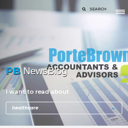
SEARCH
PB
NewsBlog
I want to read about
healthcare