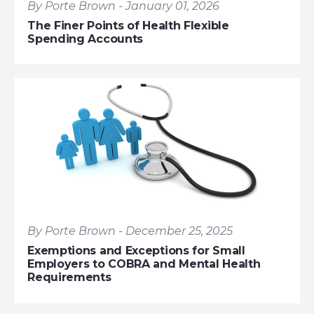
By Porte Brown - January 01, 2026
The Finer Points of Health Flexible
Spending Accounts
By Porte Brown - December 25, 2025
Exemptions and Exceptions for Small
Employers to COBRA and Mental Health
Requirements