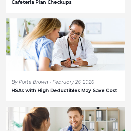
Cafeteria Plan Checkups
By Porte Brown - February 26, 2026
HSAs with High Deductibles May Save Cost