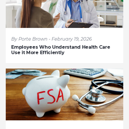
By Porte Brown - February 19, 2026
Employees Who Understand Health Care
Use it More Efficiently