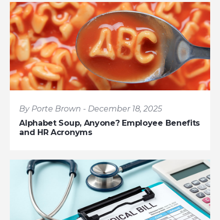
By Porte Brown - December 18, 2025
Alphabet Soup, Anyone? Employee Benefits
and HR Acronyms