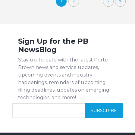
1
2
Sign Up for the PB
NewsBlog
Stay up-to-date with the latest Porte
Brown news and service updates,
upcoming events and industry
happenings, reminders of upcoming
filing deadlines, updates on emerging
technologies, and more!