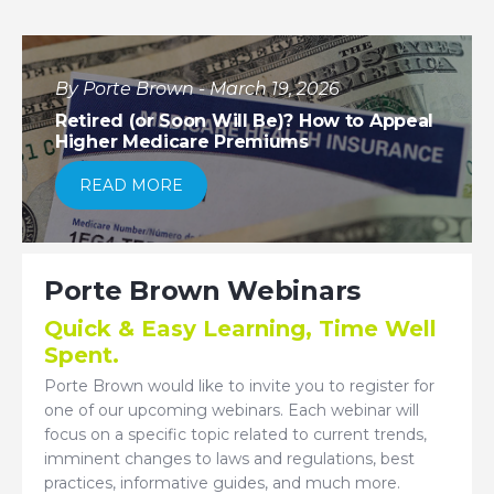
By Porte Brown - March 19, 2026
Retired (or Soon Will Be)? How to Appeal
Higher Medicare Premiums
READ MORE
Porte Brown Webinars
Quick & Easy Learning, Time Well
Spent.
Porte Brown would like to invite you to register for
one of our upcoming webinars. Each webinar will
focus on a specific topic related to current trends,
imminent changes to laws and regulations, best
practices, informative guides, and much more.