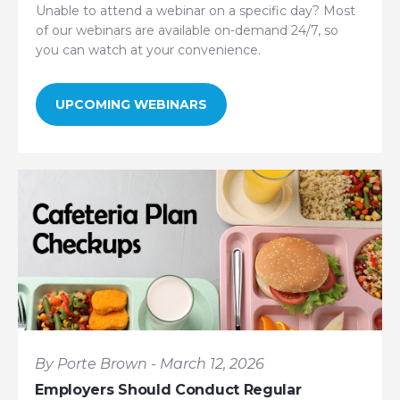
Unable to attend a webinar on a specific day? Most
of our webinars are available on-demand 24/7, so
you can watch at your convenience.
UPCOMING WEBINARS
By Porte Brown - March 12, 2026
Employers Should Conduct Regular