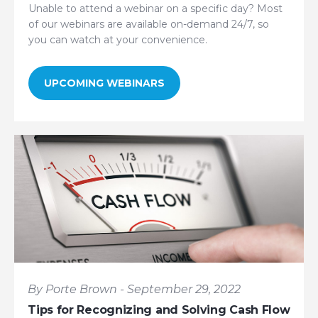
Unable to attend a webinar on a specific day? Most
of our webinars are available on-demand 24/7, so
you can watch at your convenience.
UPCOMING WEBINARS
By Porte Brown - September 29, 2022
Tips for Recognizing and Solving Cash Flow