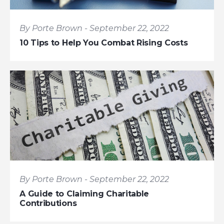
By Porte Brown - September 22, 2022
10 Tips to Help You Combat Rising Costs
By Porte Brown - September 22, 2022
A Guide to Claiming Charitable
Contributions