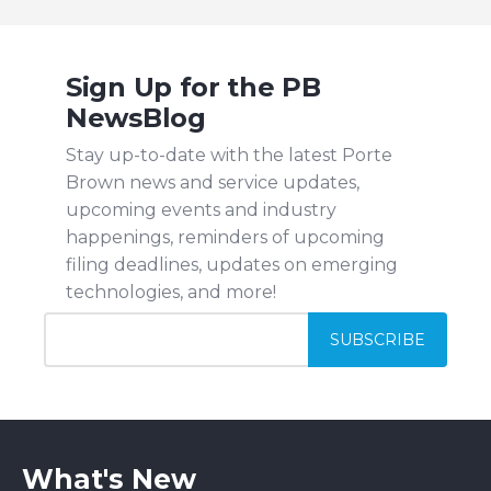
Sign Up for the PB
NewsBlog
Stay up-to-date with the latest Porte
Brown news and service updates,
upcoming events and industry
happenings, reminders of upcoming
filing deadlines, updates on emerging
technologies, and more!
What's New