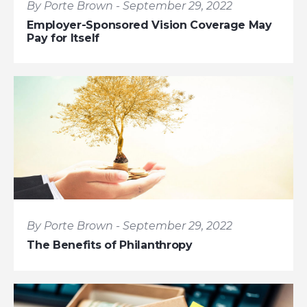
By Porte Brown - September 29, 2022
Employer-Sponsored Vision Coverage May
Pay for Itself
By Porte Brown - September 29, 2022
The Benefits of Philanthropy