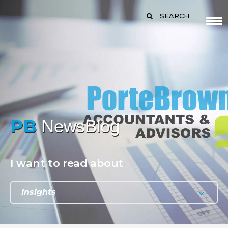
SEARCH
PB
NewsBlog
I want to read about
Insights