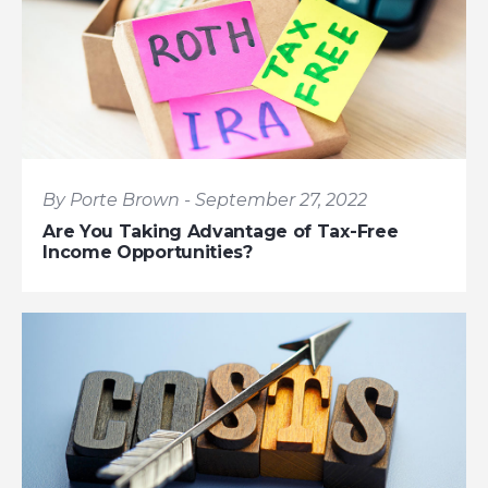
By Porte Brown - September 27, 2022
Are You Taking Advantage of Tax-Free
Income Opportunities?