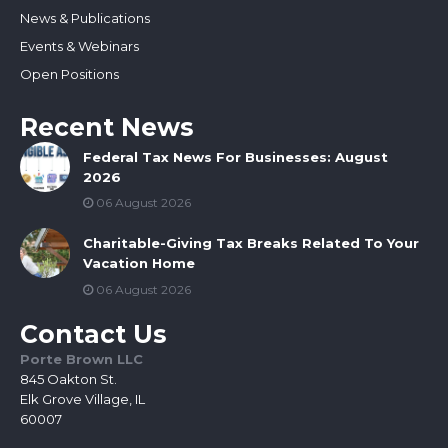
News & Publications
Events & Webinars
Open Positions
Recent News
Federal Tax News For Businesses: August
2026
06 August 2026
Charitable-Giving Tax Breaks Related To Your
Vacation Home
06 August 2026
Contact Us
Porte Brown LLC
845 Oakton St.
Elk Grove Village, IL
60007