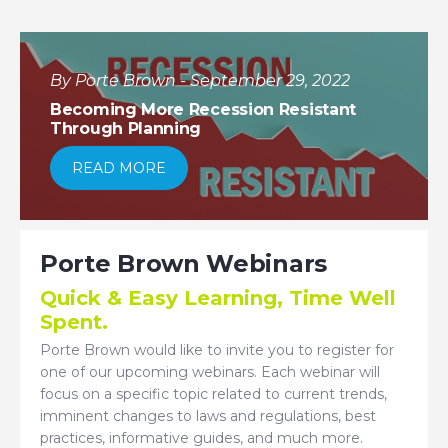
By Porte Brown - September 29, 2022
Becoming More Recession Resistant
Through Planning
READ MORE
Porte Brown Webinars
Quick & Easy Learning, Time Well
Spent.
Porte Brown would like to invite you to register for
one of our upcoming webinars. Each webinar will
focus on a specific topic related to current trends,
imminent changes to laws and regulations, best
practices, informative guides, and much more.