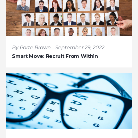
By Porte Brown - September 29, 2022
Smart Move: Recruit From Within