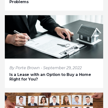
Problems
By Porte Brown - September 29, 2022
Is a Lease with an Option to Buy a Home
Right for You?