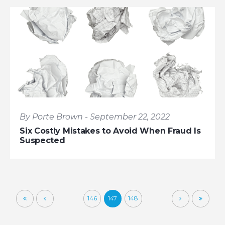
By Porte Brown - September 22, 2022
Six Costly Mistakes to Avoid When Fraud Is
Suspected
146
147
148