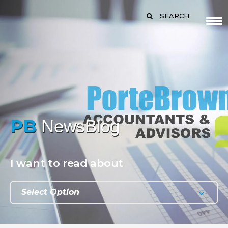
SEARCH
PB
NewsBlog
I want to read about
Select Option