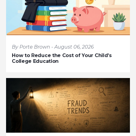
By Porte Brown - August 06, 2026
How to Reduce the Cost of Your Child’s
College Education