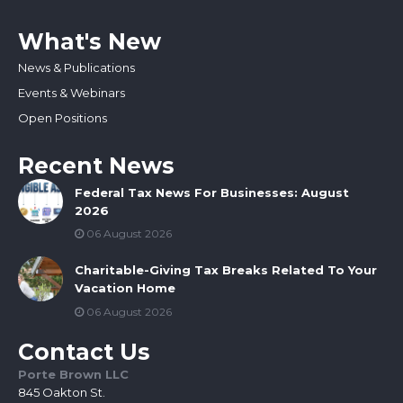
What's New
News & Publications
Events & Webinars
Open Positions
Recent News
Federal Tax News For Businesses: August
2026
06 August 2026
Charitable-Giving Tax Breaks Related To Your
Vacation Home
06 August 2026
Contact Us
Porte Brown LLC
845 Oakton St.