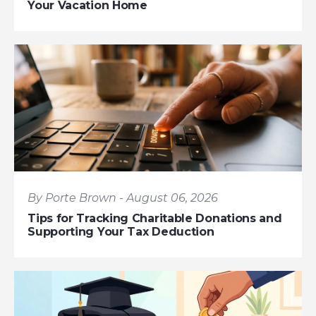
Your Vacation Home
By Porte Brown - August 06, 2026
Tips for Tracking Charitable Donations and
Supporting Your Tax Deduction