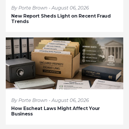
By Porte Brown - August 06, 2026
New Report Sheds Light on Recent Fraud
Trends
By Porte Brown - August 06, 2026
How Escheat Laws Might Affect Your
Business