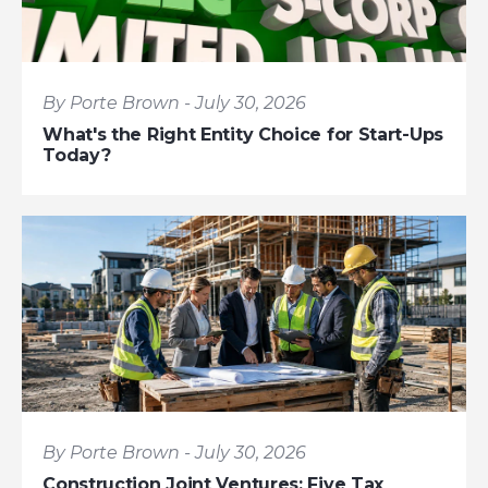
By Porte Brown - July 30, 2026
What's the Right Entity Choice for Start-Ups
Today?
By Porte Brown - July 30, 2026
Construction Joint Ventures: Five Tax