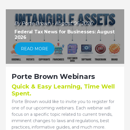
By Porte Brown - August 06, 2026
Federal Tax News for Businesses: August
2026
READ MORE
Porte Brown Webinars
Quick & Easy Learning, Time Well
Spent.
Porte Brown would like to invite you to register for
one of our upcoming webinars. Each webinar will
focus on a specific topic related to current trends,
imminent changes to laws and regulations, best
practices, informative guides, and much more.