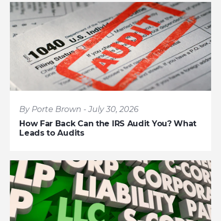
By Porte Brown - July 30, 2026
How Far Back Can the IRS Audit You? What
Leads to Audits