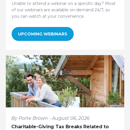
Unable to attend a webinar on a specific day? Most
of our webinars are available on-demand 24/7, so
you can watch at your convenience.
UPCOMING WEBINARS
By Porte Brown - August 06, 2026
Charitable-Giving Tax Breaks Related to