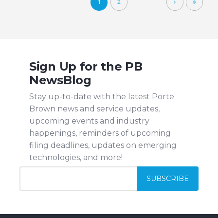
1
2
Sign Up for the PB
NewsBlog
Stay up-to-date with the latest Porte
Brown news and service updates,
upcoming events and industry
happenings, reminders of upcoming
filing deadlines, updates on emerging
technologies, and more!