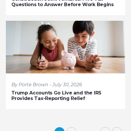
Questions to Answer Before Work Begins
By Porte Brown - July 30, 2026
Trump Accounts Go Live and the IRS
Provides Tax-Reporting Relief