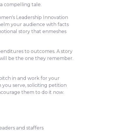
a compelling tale.
men's Leadership Innovation
helm your audience with facts
motional story that enmeshes
enditures to outcomes. A story
 will be the one they remember.
pitch in and work for your
you serve, soliciting petition
ncourage them to do it
now
.
eaders and staffers