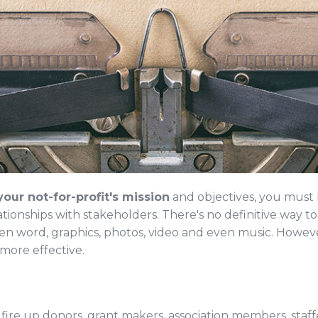
our not-for-profit's mission
and objectives, you must b
ationships with stakeholders. There's no definitive way t
en word, graphics, photos, video and even music. Howeve
more effective.
 fire up donors, grant makers, association members, staf