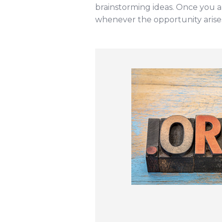
brainstorming ideas. Once you ar
whenever the opportunity arise