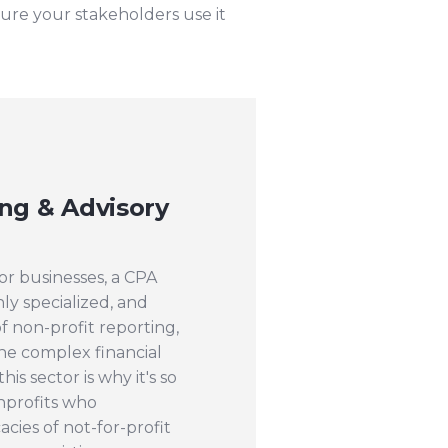
sure your stakeholders use it
ng & Advisory
or businesses, a CPA
ly specialized, and
 non-profit reporting,
he complex financial
is sector is why it's so
nprofits who
acies of not-for-profit