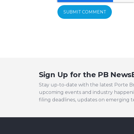
Sign Up for the PB News
Stay up-to-date with the latest Porte 
upcoming events and industry happeni
filing deadlines, updates on emerging 