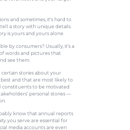
ons and sometimes, it's hard to
ell a story with unique details.
ry is yours and yours alone.
le by consumers? Usually, it's a
 of words and pictures that
and see them.
g certain stories about your
best and that are most likely to
d constituents to be motivated
takeholders' personal stories —
on.
obably know that annual reports
y you serve are essential for
cial media accounts are even