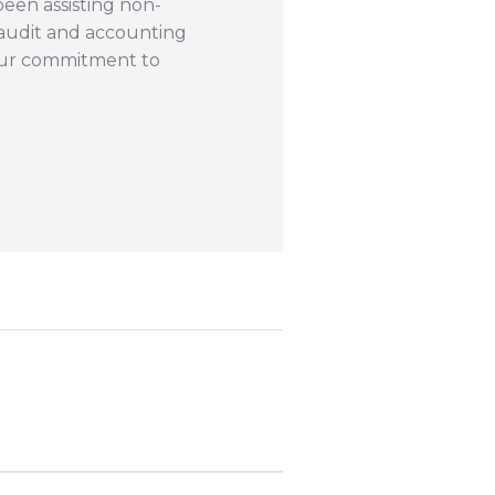
een assisting non-
r audit and accounting
our commitment to