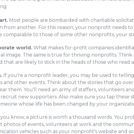
ing:
art.
Most people are bombarded with charitable solicitati
n from another. For this reason, your nonprofit needs to t
e comparable to those of some other nonprofits, your sto
orate world.
What makes for-profit companies identifiab
ual image. The same is true for thriving nonprofits. Think
that are likely to stick in the heads of those who read 
.
If you're a nonprofit leader, you may be used to tellin
 and other events. Think about the stories that go over 
ar them. You'll need an army of staffers, volunteers an
d recruit new supporters. Also make sure you tap these s
someone whose life has been changed by your organizati
 you know, a picture is worth a thousand words. You pr
t photos of events, volunteers at work and the communit
ation vehicles such as your nonprofit's website and so