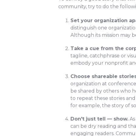
community, try to do the follow
Set your organization ap
distinguish one organizatio
Although its mission may b
Take a cue from the corp
tagline, catchphrase or vis
embody your nonprofit and 
Choose shareable stories
organization at conferences
be shared by others who he
to repeat these stories an
for example, the story of 
Don't just tell — show.
As
can be dry reading and tha
engaging readers. Communic