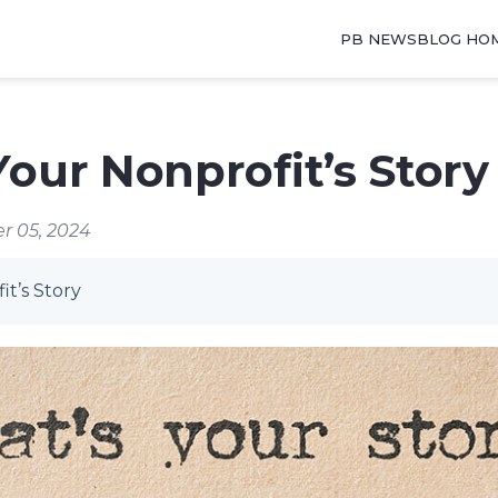
PB NEWSBLOG HO
Your Nonprofit’s Story
r 05, 2024
it’s Story