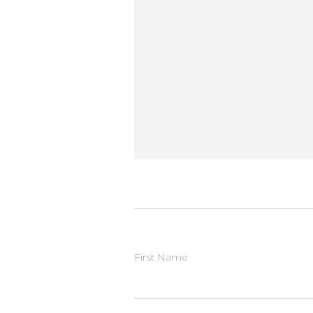
First Name