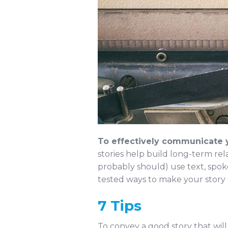
To effectively communicate y
stories help build long-term rel
probably should) use text, spok
tested ways to make your story 
7 Tips
To convey a good story that will