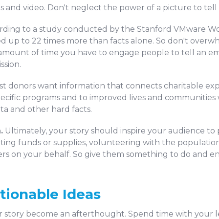
nd video. Don't neglect the power of a picture to tell 
rding to a study conducted by the Stanford VMware Wo
d up to 22 times more than facts alone. So don't overw
 amount of time you have to engage people to tell an e
ssion.
t donors want information that connects charitable exp
specific programs and to improved lives and communities
ta and other hard facts.
.
Ultimately, your story should inspire your audience to 
ting funds or supplies, volunteering with the population 
thers on your behalf. So give them something to do and e
tionable Ideas
our story become an afterthought. Spend time with your l