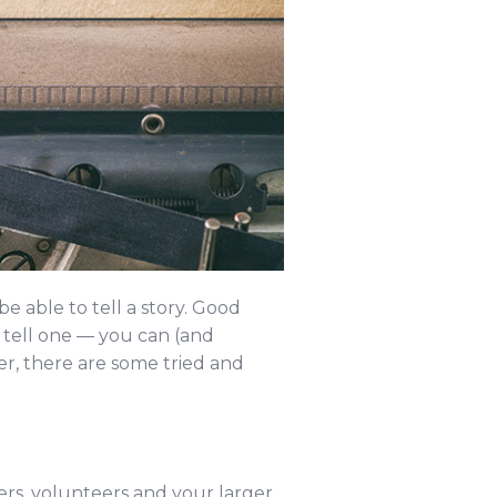
e able to tell a story. Good
o tell one — you can (and
r, there are some tried and
fers, volunteers and your larger