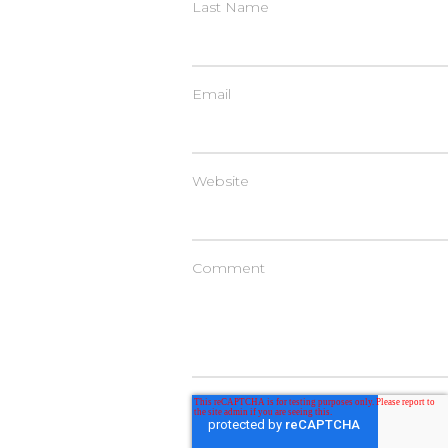
Last Name
Email
Website
Comment