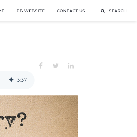
ME
PB WEBSITE
CONTACT US
SEARCH
3
:
37