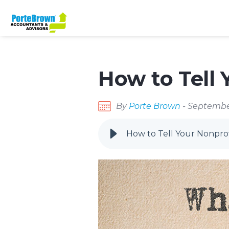
How to Tell 
By
Porte Brown
- Septembe
How to Tell Your Nonprof