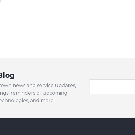
Blog
Brown news and service updates,
ngs, reminders of upcoming
technologies, and more!