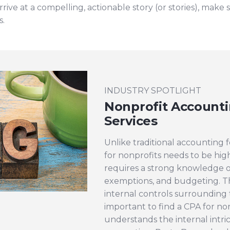
rive at a compelling, actionable story (or stories), make 
s.
INDUSTRY SPOTLIGHT
Nonprofit Accounti
Services
Unlike traditional accounting f
for nonprofits needs to be high
requires a strong knowledge of
exemptions, and budgeting. T
internal controls surrounding th
important to find a CPA for no
understands the internal intric