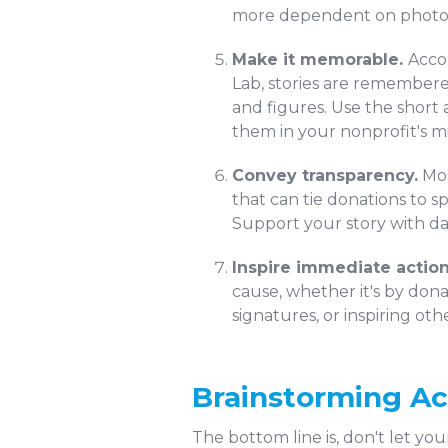
more dependent on photos a
Make it memorable.
Acco
Lab, stories are remembere
and figures. Use the short
them in your nonprofit's mi
Convey transparency.
Mos
that can tie donations to 
Support your story with da
Inspire immediate action
cause, whether it's by dona
signatures, or inspiring o
Brainstorming Ac
The bottom line is, don't let y