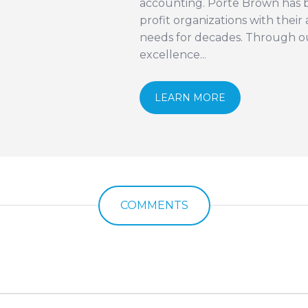
accounting. Porte Brown has b
profit organizations with thei
needs for decades. Through 
excellence...
LEARN MORE
COMMENTS