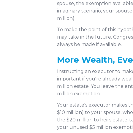
spouse, the exemption available
imaginary scenario, your spouse 
million).
To make the point of this hypot
may take in the future. Congres
always be made if available.
More Wealth, Ev
Instructing an executor to make 
important if you're already wea
million estate. You leave the en
million exemption.
Your estate's executor makes th
$10 million) to your spouse, who 
the $20 million to heirs estate-
your unused $5 million exempti