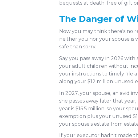
bequests at death, free of gift o
The Danger of Wi
Now you may think there's no rea
neither you nor your spouse is 
safe than sorry.
Say you pass away in 2026 with a
your adult children without inc
your instructions to timely file
along your $12 million unused ex
In 2027, your spouse, an avid inve
she passes away later that year, 
year is $15.5 million, so your sp
exemption plus your unused $12 
your spouse's estate from estate t
If your executor hadn't made the