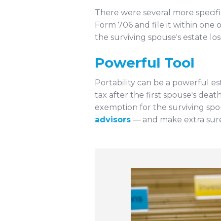
There were several more specifi
Form 706 and file it within one 
the surviving spouse's estate l
Powerful Tool
Portability can be a powerful es
tax after the first spouse's dea
exemption for the surviving spou
advisors
— and make extra sure