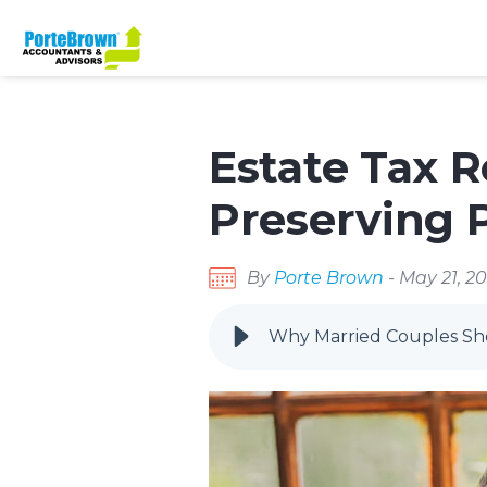
Estate Tax R
Preserving P
By
Porte Brown
- May 21, 2
Why Married Couples Shou