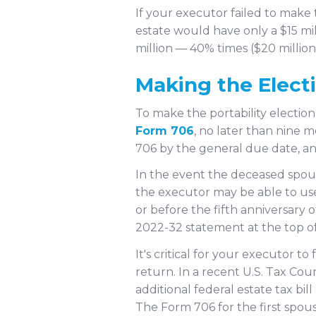
If your executor failed to make 
estate would have only a $15 mill
million — 40% times ($20 million
Making the Elect
To make the portability election
Form 706
, no later than nine m
706 by the general due date, an
In the event the deceased spous
the executor may be able to use 
or before the fifth anniversary
2022-32 statement at the top of
It's critical for your executor t
return. In a recent U.S. Tax Cour
additional federal estate tax b
The Form 706 for the first spous