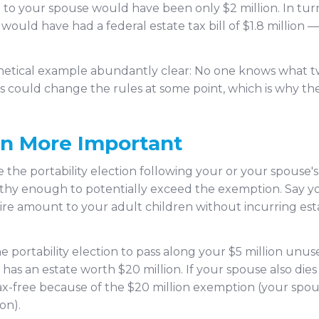
 to your spouse would have been only $2 million. In tur
would have had a federal estate tax bill of $1.8 million 
hetical example abundantly clear: No one knows what tw
s could change the rules at some point, which is why the
en More Important
the portability election following your or your spouse's 
lthy enough to potentially exceed the exemption. Say yo
tire amount to your adult children without incurring est
e portability election to pass along your $5 million unu
has an estate worth $20 million. If your spouse also dies 
tax-free because of the $20 million exemption (your spou
on).