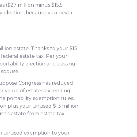
s ($27 million minus $15.5
ty election, because you never
llion estate. Thanks to your $15
federal estate tax. Per your
portability election and passing
 spouse.
t suppose Congress has reduced
ar value of estates exceeding
the portability exemption rules.
ion plus your unused $13 million
se's estate from estate tax
lion unused exemption to your