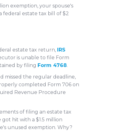
llion exemption, your spouse's
 federal estate tax bill of $2
deral estate tax return,
IRS
xecutor is unable to file Form
tained by filing
Form 4768
.
nd missed the regular deadline,
a properly completed Form 706 on
 required Revenue Procedure
rements of filing an estate tax
e got hit with a $1.5 million
pouse's unused exemption. Why?