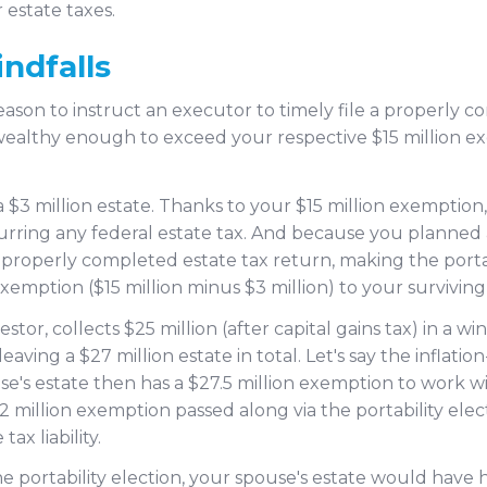
r estate taxes.
ndfalls
son to instruct an executor to timely file a properly co
wealthy enough to exceed your respective $15 million exe
 $3 million estate. Thanks to your $15 million exemption,
urring any federal estate tax. And because you planned
 a properly completed estate tax return, making the porta
emption ($15 million minus $3 million) to your surviving
stor, collects $25 million (after capital gains tax) in a wi
leaving a $27 million estate in total. Let's say the inflat
ouse's estate then has a $27.5 million exemption to work wi
million exemption passed along via the portability elec
ax liability.
 portability election, your spouse's estate would have ha