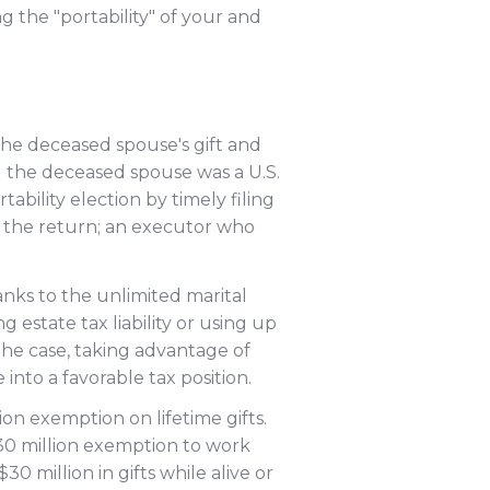
g the "portability" of your and
he deceased spouse's gift and
 1) the deceased spouse was a U.S.
ability election by timely filing
ng the return; an executor who
nks to the unlimited marital
estate tax liability or using up
 the case, taking advantage of
nto a favorable tax position.
on exemption on lifetime gifts.
30 million exemption to work
0 million in gifts while alive or