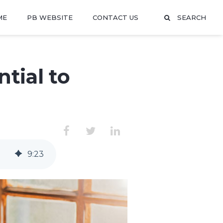
ME
PB WEBSITE
CONTACT US
SEARCH
tial to
9
:
23