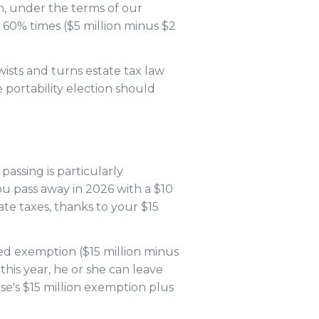
n, under the terms of our
— 60% times ($5 million minus $2
ists and turns estate tax law
 portability election should
passing is particularly
u pass away in 2026 with a $10
ate taxes, thanks to your $15
sed exemption ($15 million minus
this year, he or she can leave
se's $15 million exemption plus