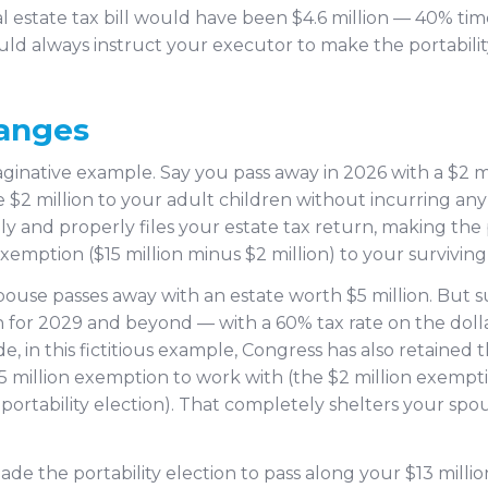
 estate tax bill would have been $4.6 million — 40% time
ould always instruct your executor to make the portabili
hanges
ginative example. Say you pass away in 2026 with a $2 mi
 $2 million to your adult children without incurring any 
ly and properly files your estate tax return, making the 
emption ($15 million minus $2 million) to your surviving
 spouse passes away with an estate worth $5 million. Bu
n for 2029 and beyond — with a 60% tax rate on the doll
, in this fictitious example, Congress has also retained 
15 million exemption to work with (the $2 million exempt
ortability election). That completely shelters your spou
made the portability election to pass along your $13 mil