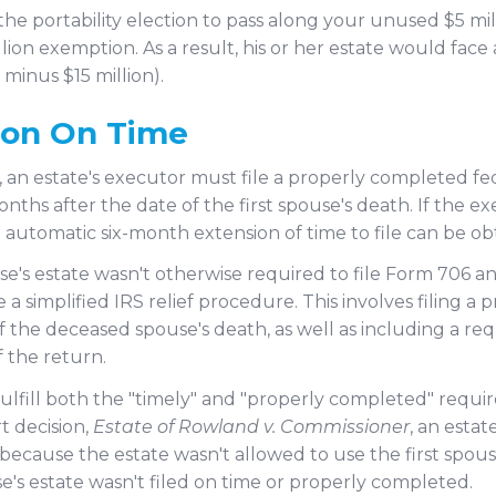
the portability election to pass along your unused $5 mi
ion exemption. As a result, his or her estate would face a
 minus $15 million).
ion On Time
, an estate's executor must file a properly completed fe
onths after the date of the first spouse's death. If the e
 automatic six-month extension of time to file can be ob
e's estate wasn't otherwise required to file Form 706 a
a simplified IRS relief procedure. This involves filing 
 of the deceased spouse's death, as well as including a
 the return.
o fulfill both the "timely" and "properly completed" requi
t decision,
Estate of Rowland v. Commissioner
, an estat
ill because the estate wasn't allowed to use the first s
e's estate wasn't filed on time or properly completed.