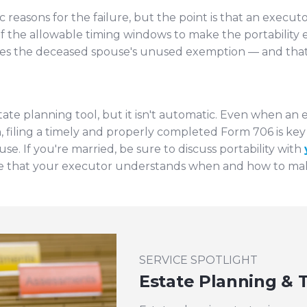
c reasons for the failure, but the point is that an exec
of the allowable timing windows to make the portability e
oses the deceased spouse's unused exemption — and that 
tate planning tool, but it isn't automatic. Even when an e
th, filing a timely and properly completed Form 706 is k
se. If you're married, be sure to discuss portability with
 that your executor understands when and how to make
SERVICE SPOTLIGHT
Estate Planning & T