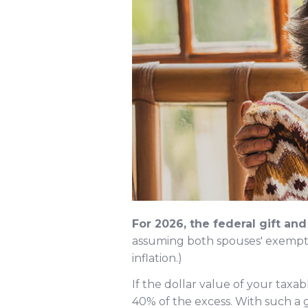
For 2026, the federal gift an
assuming both spouses' exemptio
inflation.)
If the dollar value of your taxa
40% of the excess. With such a