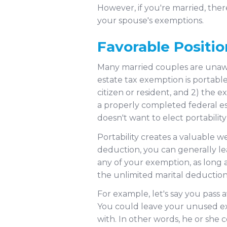
However, if you're married, ther
your spouse's exemptions.
Favorable Positio
Many married couples are unawa
estate tax exemption is portable.
citizen or resident, and 2) the e
a properly completed federal es
doesn't want to elect portabilit
Portability creates a valuable 
deduction, you can generally lea
any of your exemption, as long a
the unlimited marital deductio
For example, let's say you pass 
You could leave your unused ex
with. In other words, he or she c