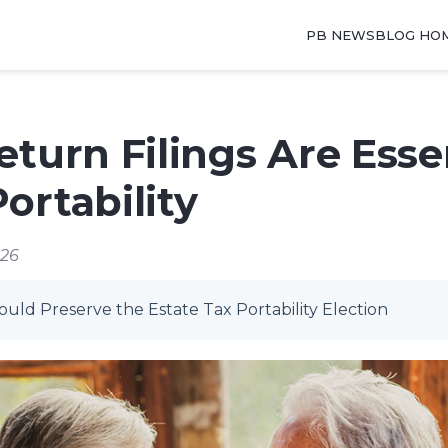
PB NEWSBLOG HO
eturn Filings Are Essen
ortability
026
ld Preserve the Estate Tax Portability Election