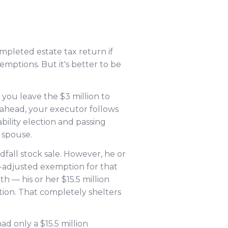
mpleted estate tax return if
mptions. But it's better to be
 you leave the $3 million to
 ahead, your executor follows
bility election and passing
 spouse.
ndfall stock sale. However, he or
ion-adjusted exemption for that
th — his or her $15.5 million
tion. That completely shelters
d only a $15.5 million