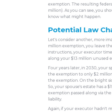
exemption. The resulting federal
million). As you can see, you sh
know what might happen.
Potential Law C
Let's consider another, more ima
million exemption, you leave the
instructions, your executor time
along your $13 million unused ex
Four years later, in 2030, your
the exemption to only $2 millio
the exemption. On the bright side
So, your spouse's estate has a $
exemption passed along via the p
liability.
Again, if your executor hadn't 