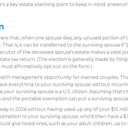
e's a key estate planning point to keep in mind: preservin
n
re that, when one spouse dies, any unused portion of t
 That is, it can be transferred to the surviving spouse if
xecutor of the deceased spouse's estate makes a valid port
tate tax return. (The election is generally made by fili
y must affirmatively opt out on the form.)
wealth management opportunity for married couples. Tha
ve everything to your surviving spouse without incurring 
s your surviving spouse is a U.S. citizen. Assuming that's
n
and
the portable exemption can put a surviving spouse i
away in 2026 without having used up any of your $15 milli
emption to your surviving spouse, who'd then have a $
ould give loved ones, such as your adult children, up to $3