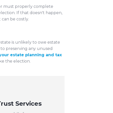
utor must properly complete
lection. If that doesn't happen,
can be costly.
state is unlikely to owe estate
ey to preserving any unused
your estate planning and tax
 the election.
rust Services