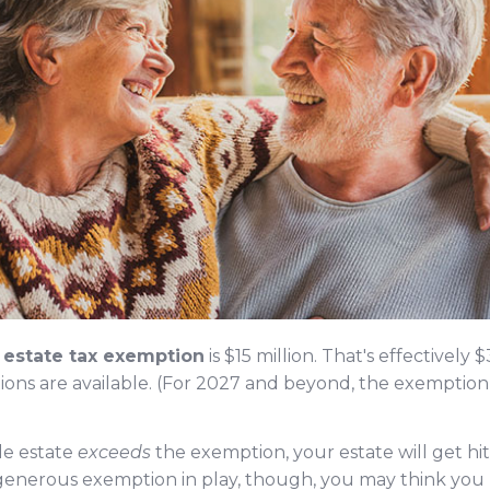
d estate tax exemption
is $15 million. That's effectively 
ns are available. (For 2027 and beyond, the exemption 
ble estate
exceeds
the exemption, your estate will get hit 
 generous exemption in play, though, you may think you