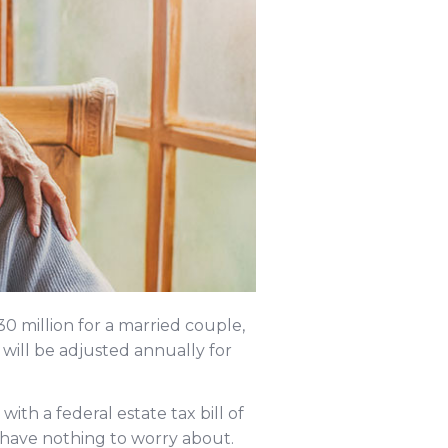
$30 million for a married couple,
will be adjusted annually for
with a federal estate tax bill of
 have nothing to worry about.