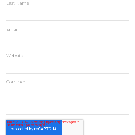
Last Name
Email
Website
Comment