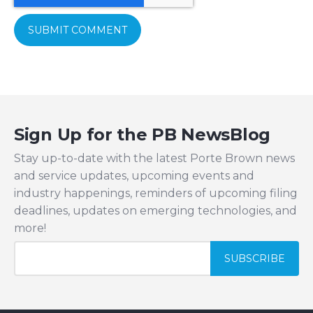
Sign Up for the PB NewsBlog
Stay up-to-date with the latest Porte Brown news
and service updates, upcoming events and
industry happenings, reminders of upcoming filing
deadlines, updates on emerging technologies, and
more!