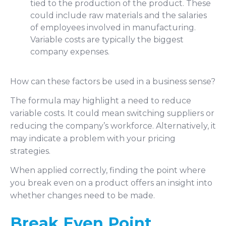
tied to the production of the product. These
could include raw materials and the salaries
of employees involved in manufacturing.
Variable costs are typically the biggest
company expenses.
How can these factors be used in a business sense?
The formula may highlight a need to reduce
variable costs. It could mean switching suppliers or
reducing the company’s workforce. Alternatively, it
may indicate a problem with your pricing
strategies.
When applied correctly, finding the point where
you break even on a product offers an insight into
whether changes need to be made.
Break Even Point