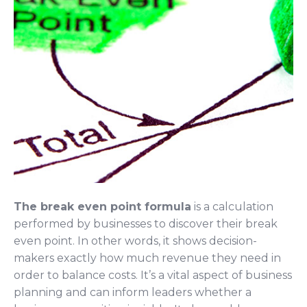
The break even point formula
is a calculation
performed by businesses to discover their break
even point. In other words, it shows decision-
makers exactly how much revenue they need in
order to balance costs. It’s a vital aspect of business
planning and can inform leaders whether a