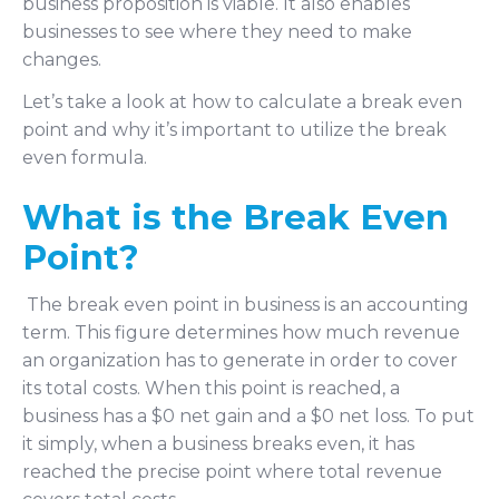
business proposition is viable. It also enables
businesses to see where they need to make
changes.
Let’s take a look at how to calculate a break even
point and why it’s important to utilize the break
even formula.
What is the Break Even
Point?
The break even point in business is an accounting
term. This figure determines how much revenue
an organization has to generate in order to cover
its total costs. When this point is reached, a
business has a $0 net gain and a $0 net loss. To put
it simply, when a business breaks even, it has
reached the precise point where total revenue