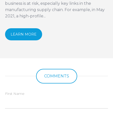
business is at risk, especially key links in the
manufacturing supply chain. For example, in May
2021, a high-profile...
LEARN MORE
COMMENTS
First Name