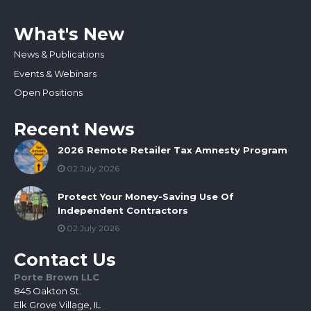
What's New
News & Publications
Events & Webinars
Open Positions
Recent News
2026 Remote Retailer Tax Amnesty Program
02 July 2026
Protect Your Money-Saving Use Of
Independent Contractors
02 July 2026
Contact Us
Porte Brown LLC
845 Oakton St.
Elk Grove Village, IL