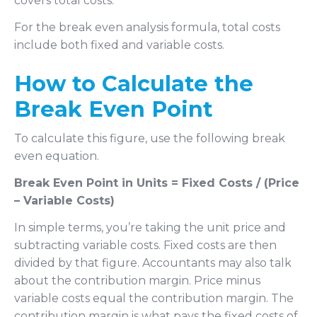
covers total costs.
For the break even analysis formula, total costs
include both fixed and variable costs.
How to Calculate the
Break Even Point
To calculate this figure, use the following break
even equation.
Break Even Point in Units = Fixed Costs / (Price
– Variable Costs)
In simple terms, you’re taking the unit price and
subtracting variable costs. Fixed costs are then
divided by that figure. Accountants may also talk
about the contribution margin. Price minus
variable costs equal the contribution margin. The
contribution margin is what pays the fixed costs of