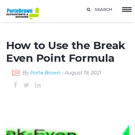
SEARCH
How to Use the Break
Even Point Formula
By
Porte Brown
- August 19, 2021