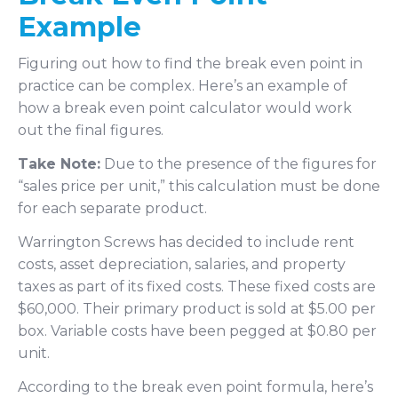
Example
Figuring out how to find the break even point in
practice can be complex. Here’s an example of
how a break even point calculator would work
out the final figures.
Take Note:
Due to the presence of the figures for
“sales price per unit,” this calculation must be done
for each separate product.
Warrington Screws has decided to include rent
costs, asset depreciation, salaries, and property
taxes as part of its fixed costs. These fixed costs are
$60,000. Their primary product is sold at $5.00 per
box. Variable costs have been pegged at $0.80 per
unit.
According to the break even point formula, here’s