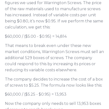
figures we used for Warrington Screws. The price
of the raw materials used to manufacture screws
has increased. Instead of variable costs per unit
being $0.80, it’s now $0.95. If we perform the same
calculation, we get this:
$60,000 / ($5.00 - $0.95) = 14,814
That means to break even under these new
market conditions, Warrington Screws must sell an
additional 529 boxes of screws. The company
could respond to this by increasing its prices or
reducing its variable costs elsewhere.
The company decides to increase the cost of a box
of screws to $5.25. The formula now looks like this:
$60,000 / ($5.25 - $0.95) = 13,953
Now the company only needs to sell 13,953 boxes