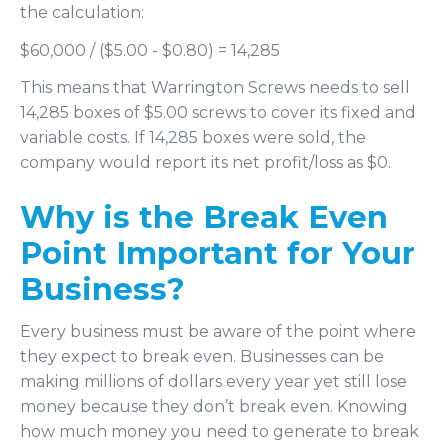
the calculation:
$60,000 / ($5.00 - $0.80) = 14,285
This means that Warrington Screws needs to sell
14,285 boxes of $5.00 screws to cover its fixed and
variable costs. If 14,285 boxes were sold, the
company would report its net profit/loss as $0.
Why is the Break Even
Point Important for Your
Business?
Every business must be aware of the point where
they expect to break even. Businesses can be
making millions of dollars every year yet still lose
money because they don’t break even. Knowing
how much money you need to generate to break