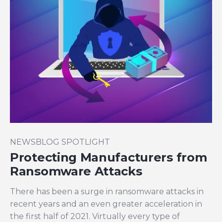
NEWSBLOG SPOTLIGHT
Protecting Manufacturers from
Ransomware Attacks
There has been a surge
in ransomware attacks in
recent years and an even greater acceleration in
the first half of 2021. Virtually every type of