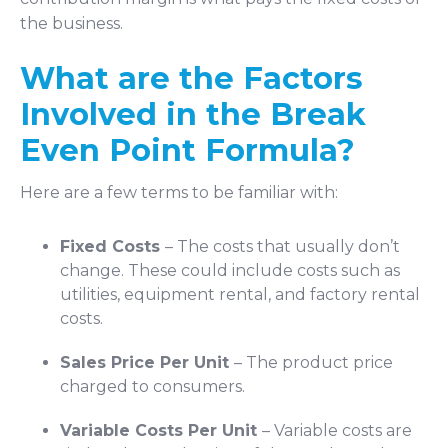
the business.
What are the Factors
Involved in the Break
Even Point Formula?
Here are a few terms to be familiar with:
Fixed Costs
– The costs that usually don’t
change. These could include costs such as
utilities, equipment rental, and factory rental
costs.
Sales Price Per Unit
– The product price
charged to consumers.
Variable Costs Per Unit
– Variable costs are