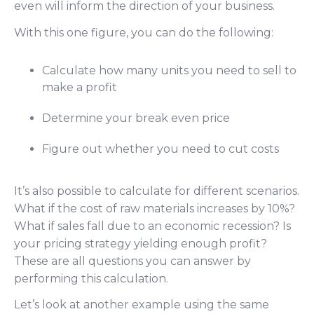
even will inform the direction of your business.
With this one figure, you can do the following:
Calculate how many units you need to sell to
make a profit
Determine your break even price
Figure out whether you need to cut costs
It’s also possible to calculate for different scenarios.
What if the cost of raw materials increases by 10%?
What if sales fall due to an economic recession? Is
your pricing strategy yielding enough profit?
These are all questions you can answer by
performing this calculation.
Let’s look at another example using the same