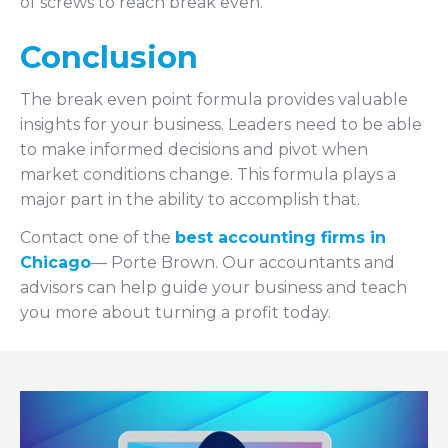
of screws to reach break even.
Conclusion
The break even point formula provides valuable
insights for your business. Leaders need to be able
to make informed decisions and pivot when
market conditions change. This formula plays a
major part in the ability to accomplish that.
Contact one of the
best accounting firms in
Chicago
— Porte Brown. Our accountants and
advisors can help guide your business and teach
you more about turning a profit today.