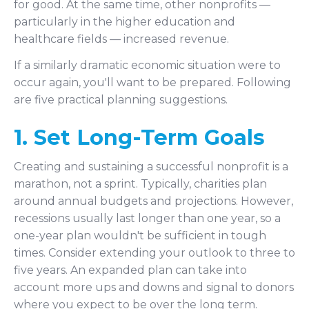
for good. At the same time, other nonprofits —
particularly in the higher education and
healthcare fields — increased revenue.
If a similarly dramatic economic situation were to
occur again, you'll want to be prepared. Following
are five practical planning suggestions.
1. Set Long-Term Goals
Creating and sustaining a successful nonprofit is a
marathon, not a sprint. Typically, charities plan
around annual budgets and projections. However,
recessions usually last longer than one year, so a
one-year plan wouldn't be sufficient in tough
times. Consider extending your outlook to three to
five years. An expanded plan can take into
account more ups and downs and signal to donors
where you expect to be over the long term.