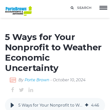
SEARCH
5 Ways for Your
Nonprofit to Weather
Economic
Uncertainty
By
Porte Brown
- October 10, 2024
5 Ways for Your Nonprofit to Weather Economic Uncertainty
4
:
46