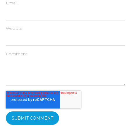
Email
Website
Comment