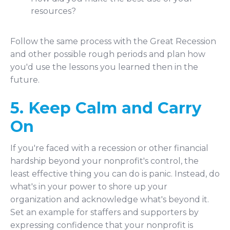
resources?
Follow the same process with the Great Recession
and other possible rough periods and plan how
you'd use the lessons you learned then in the
future.
5. Keep Calm and Carry
On
If you're faced with a recession or other financial
hardship beyond your nonprofit's control, the
least effective thing you can do is panic. Instead, do
what's in your power to shore up your
organization and acknowledge what's beyond it.
Set an example for staffers and supporters by
expressing confidence that your nonprofit is