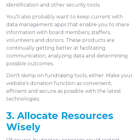
identification and other security tools.
You'll also probably want to keep current with
data management apps that enable you to share
information with board members, staffers,
volunteers and donors. These products are
continually getting better at facilitating
communication, analyzing data and determining
possible outcomes.
Don't skimp on fundraising tools, either. Make your
website's donation function as convenient,
efficient and secure as possible with the latest
technologies.
3. Allocate Resources
Wisely