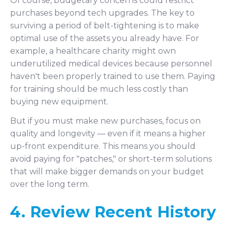
Of course, budgetary concerns could restrict
purchases beyond tech upgrades. The key to
surviving a period of belt-tightening is to make
optimal use of the assets you already have. For
example, a healthcare charity might own
underutilized medical devices because personnel
haven't been properly trained to use them. Paying
for training should be much less costly than
buying new equipment.
But if you must make new purchases, focus on
quality and longevity — even if it means a higher
up-front expenditure. This means you should
avoid paying for "patches," or short-term solutions
that will make bigger demands on your budget
over the long term.
4. Review Recent History