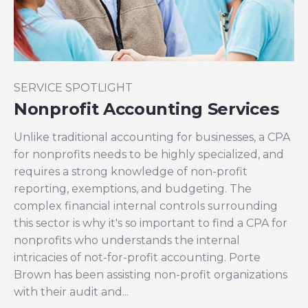
SERVICE SPOTLIGHT
Nonprofit Accounting Services
Unlike traditional accounting for businesses, a CPA
for nonprofits needs to be highly specialized, and
requires a strong knowledge of non-profit
reporting, exemptions, and budgeting. The
complex financial internal controls surrounding
this sector is why it's so important to find a CPA for
nonprofits who understands the internal
intricacies of not-for-profit accounting. Porte
Brown has been assisting non-profit organizations
with their audit and...