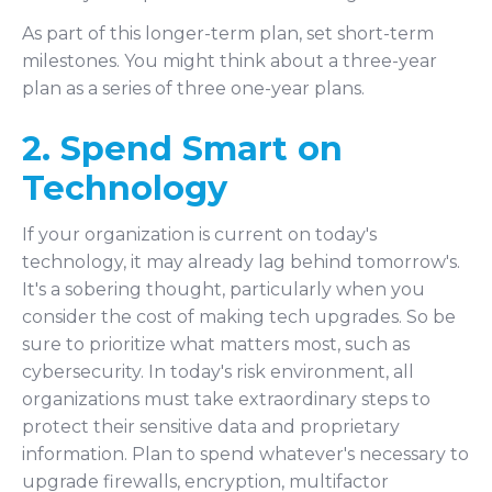
As part of this longer-term plan, set short-term
milestones. You might think about a three-year
plan as a series of three one-year plans.
2. Spend Smart on
Technology
If your organization is current on today's
technology, it may already lag behind tomorrow's.
It's a sobering thought, particularly when you
consider the cost of making tech upgrades. So be
sure to prioritize what matters most, such as
cybersecurity. In today's risk environment, all
organizations must take extraordinary steps to
protect their sensitive data and proprietary
information. Plan to spend whatever's necessary to
upgrade firewalls, encryption, multifactor