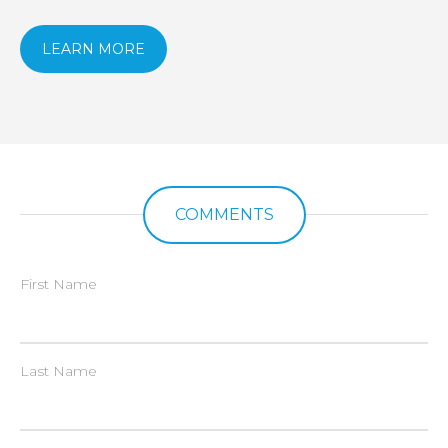
LEARN MORE
COMMENTS
First Name
Last Name