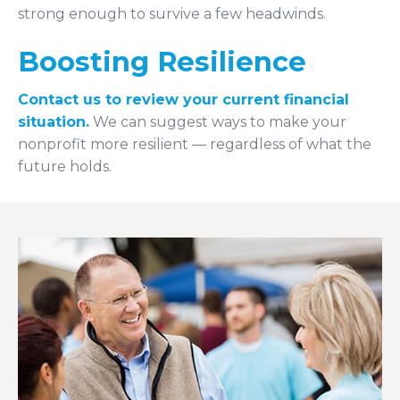
strong enough to survive a few headwinds.
Boosting Resilience
Contact us to review your current financial
situation.
We can suggest ways to make your
nonprofit more resilient — regardless of what the
future holds.