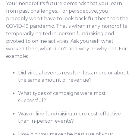
Your nonprofit's future demands that you learn
from past challenges.
For perspective, you
probably won't have to look back further than the
COVID-19 pandemic. That's when many nonprofits
temporarily halted in-person fundraising and
pivoted to online activities. Ask yourself what
worked then, what didn't and why or why not. For
example:
Did virtual events result in less, more or about
the same amount of revenue?
What types of campaigns were most
successful?
Was online fundraising more cost-effective
than in-person events?
How did you make the best use of your