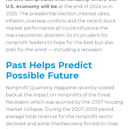
U.S. economy will be
at the end of 2024 or in
2025. The presidential election, interest rates,
inflation, overseas conflicts and the recent stock
market performance all could influence the
macroeconomic direction. So it's prudent for
nonprofit leaders to hope for the best but also
plan for the worst — including a recession.
Past Helps Predict
Possible Future
Nonprofit Quarterly magazine recently looked
back at the impact on nonprofits of the Great
Recession, which was spurred by the 2007 housing
market collapse. During the 2007-2009 period,
average total revenue for the nonprofit sector
declined and some charities were forced to close