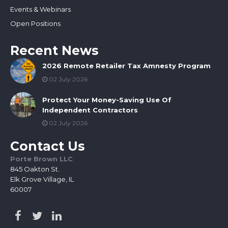
Events & Webinars
Open Positions
Recent News
2026 Remote Retailer Tax Amnesty Program
02 July 2026
Protect Your Money-Saving Use Of
Independent Contractors
02 July 2026
Contact Us
Porte Brown LLC
845 Oakton St.
Elk Grove Village, IL
60007