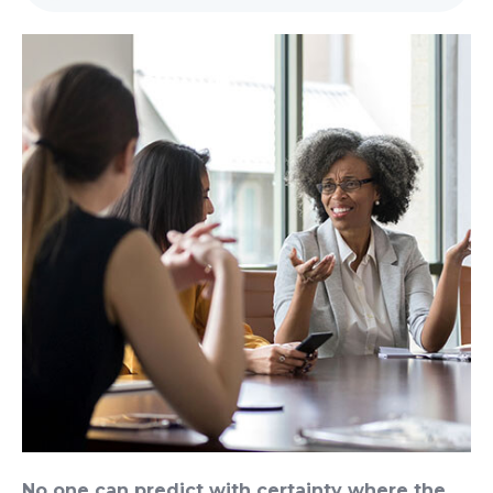
No one can predict with certainty where the