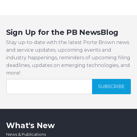
Sign Up for the PB NewsBlog
Stay up-to-date with the latest Porte Brown news
and service updates, upcoming events and
industry happenings, reminders of upcoming filing
deadlines, updates on emerging technologies, and
more!
What's New
News & Publications