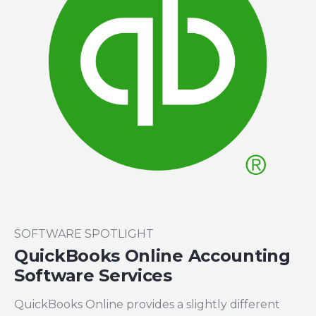
SOFTWARE SPOTLIGHT
QuickBooks Online Accounting
Software Services
QuickBooks Online provides a slightly different