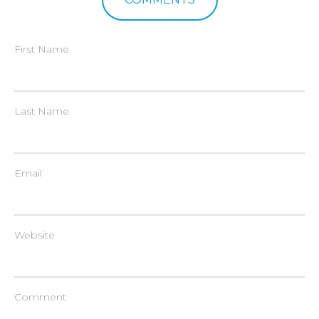
First Name
Last Name
Email
Website
Comment