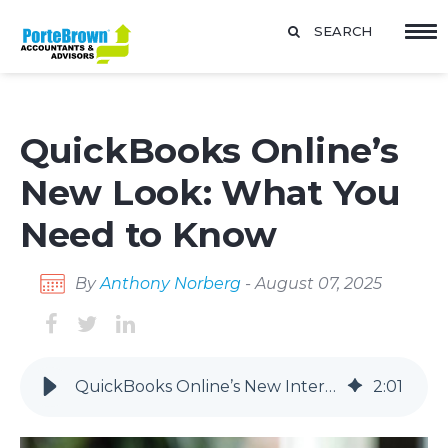
SEARCH
QuickBooks Online’s
New Look: What You
Need to Know
By
Anthony Norberg
- August 07, 2025
QuickBooks Online’s New Interface: Key Updates and Timeline
2
:
01