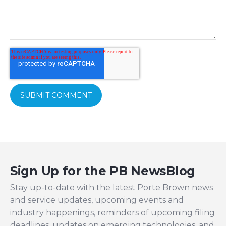
Sign Up for the PB NewsBlog
Stay up-to-date with the latest Porte Brown news
and service updates, upcoming events and
industry happenings, reminders of upcoming filing
deadlines, updates on emerging technologies, and