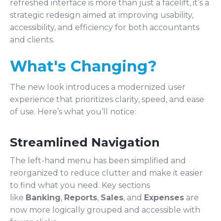
refreshed interface is more than just a facelift, it’s a
strategic redesign aimed at improving usability,
accessibility, and efficiency for both accountants
and clients.
What's Changing?
The new look introduces a modernized user
experience that prioritizes clarity, speed, and ease
of use. Here’s what you’ll notice:
Streamlined Navigation
The left-hand menu has been simplified and
reorganized to reduce clutter and make it easier
to find what you need. Key sections
like
Banking
,
Reports
,
Sales
, and
Expenses
are
now more logically grouped and accessible with