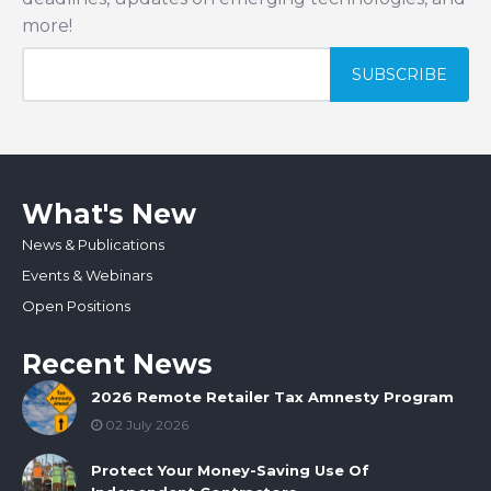
more!
What's New
News & Publications
Events & Webinars
Open Positions
Recent News
2026 Remote Retailer Tax Amnesty Program
02 July 2026
Protect Your Money-Saving Use Of