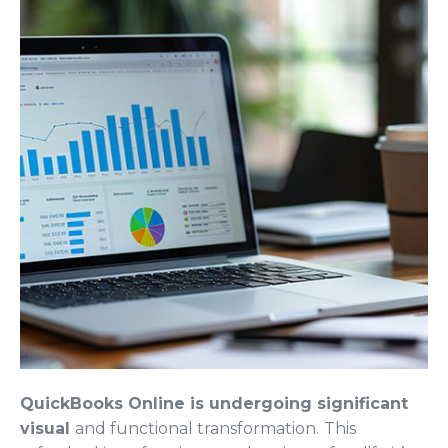
QuickBooks Online is undergoing significant
visual
and functional transformation.
This