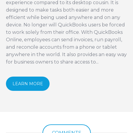
experience compared to its desktop cousin. It is
designed to make tasks both easier and more
efficient while being used anywhere and on any
device. No longer will QuickBooks users be forced
to work solely from their office. With QuickBooks
Online, employees can send invoices, run payroll,
and reconcile accounts from a phone or tablet
anywhere in the world. It also provides an easy way
for business owners to share access to...
LEARN MORE
COMMENTS