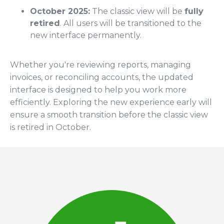
October 2025:
The classic view will be
fully
retired
. All users will be transitioned to the
new interface permanently.
Whether you're reviewing reports, managing
invoices, or reconciling accounts, the updated
interface is designed to help you work more
efficiently. Exploring the new experience early will
ensure a smooth transition before the classic view
is retired in October.