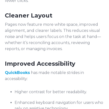
fewer clicks.
Cleaner Layout
Pages now feature more white space, improved
alignment, and clearer labels. This reduces visual
noise and helps users focus on the task at hand—
whether it’s reconciling accounts, reviewing
reports, or managing invoices.
Improved Accessibility
QuickBooks
has made notable strides in
accessibility:
Higher contrast for better readability.
Enhanced keyboard navigation for users who
rely on assistive technology.