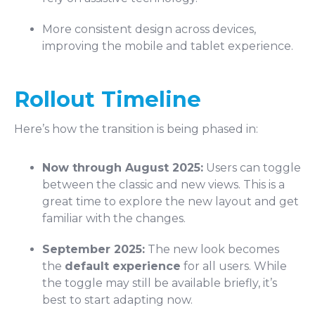
More consistent design across devices,
improving the mobile and tablet experience.
Rollout Timeline
Here’s how the transition is being phased in:
Now through August 2025:
Users can toggle
between the classic and new views. This is a
great time to explore the new layout and get
familiar with the changes.
September 2025:
The new look becomes
the
default experience
for all users. While
the toggle may still be available briefly, it’s
best to start adapting now.